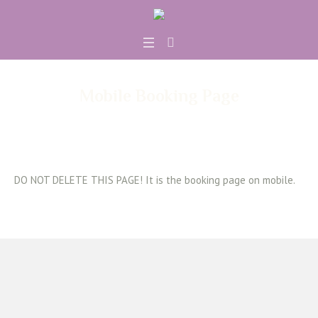
Mobile Booking Page
DO NOT DELETE THIS PAGE! It is the booking page on mobile.