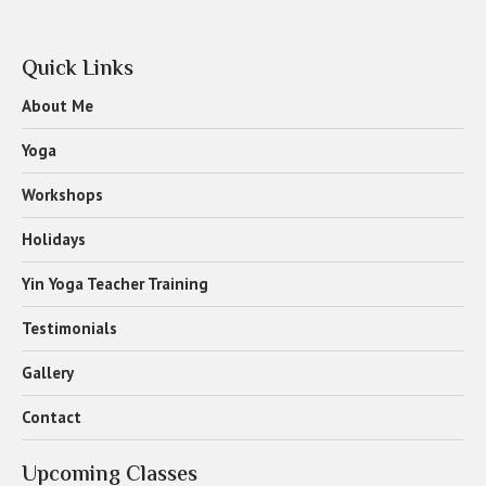
Quick Links
About Me
Yoga
Workshops
Holidays
Yin Yoga Teacher Training
Testimonials
Gallery
Contact
Upcoming Classes