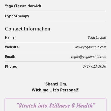
Yoga Classes Norwich
Hypnotherapy
Contact Information
Name:
Yoga Orchid
Website:
www.yogaorchid.com
Email:
regik@yogaorchid.com
Phone:
0787 613 3036
'Shanti Om.
With me… It’s Personal!'
"Stretch into Stillness & Health"